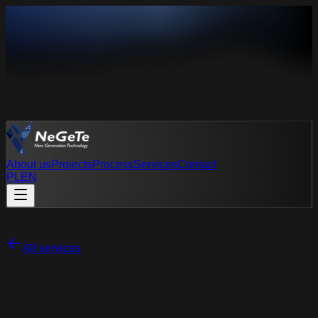
About us
Projects
Process
Services
Contact
PL
EN
PL
EN
All services
Manufacturing and