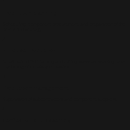
1
Production planning
Scheduling, component procurement, and preparation of the
production strategy.
2
In-house Production
Small-batch CNC turning and milling services, welding, and
machining of metals and plastics.
3
Production management
Supervision of subcontractors and component suppliers.
4
Verification and assembly