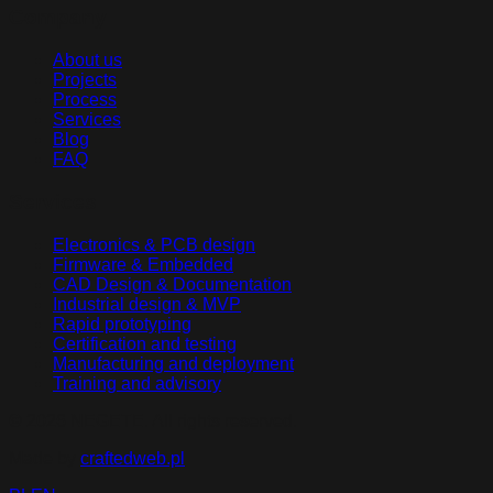
Company
About us
Projects
Process
Services
Blog
FAQ
Services
Electronics & PCB design
Firmware & Embedded
CAD Design & Documentation
Industrial design & MVP
Rapid prototyping
Certification and testing
Manufacturing and deployment
Training and advisory
©
2026
NEGETE.
All rights reserved
.
Made by
craftedweb.pl