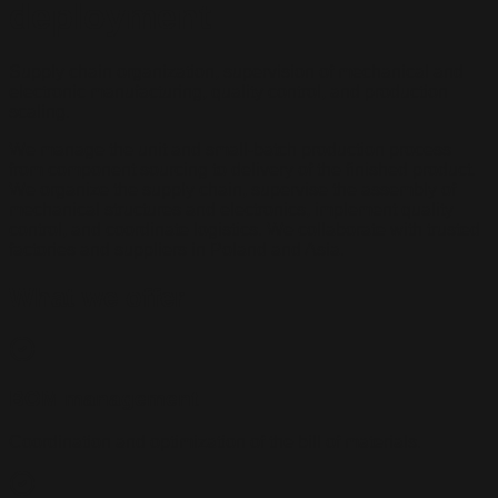
deployment
Supply chain organization, supervision of mechanical and
electronic manufacturing, quality control, and production
scaling.
We manage the unit and small-batch production process
from component sourcing to delivery of the finished product.
We organize the supply chain, supervise the assembly of
mechanical structures and electronics, implement quality
control, and coordinate logistics. We collaborate with trusted
factories and suppliers in Poland and Asia.
What we offer
BOM management
Coordination and optimization of the bill of materials.