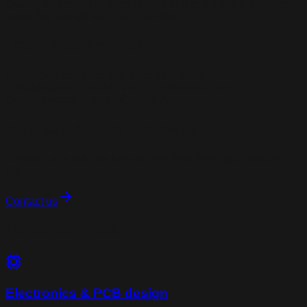
Quality inspection of components and small-scale production
assembly carried out in our facilities.
Technical specifications
Production scale
1 to 100 units per month.
Collaboration scale
30+ verified subcontractors
Quality control
FCT / FQC / FMEA
Interested in this service?
Contact us to discuss how we can help bring your project to
life.
Contact us
Other services
Electronics & PCB design