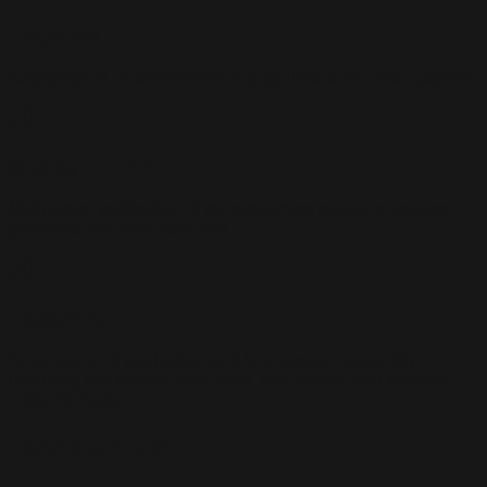
Logistics
Coordination of deliveries from suppliers to the end customer.
Quality control
Multi-stage verification of the production quality of service
providers and manufacturers.
Assembly
Supervision of production and final product assembly,
including mechanical structures, electronics, and software
implementation.
How we work