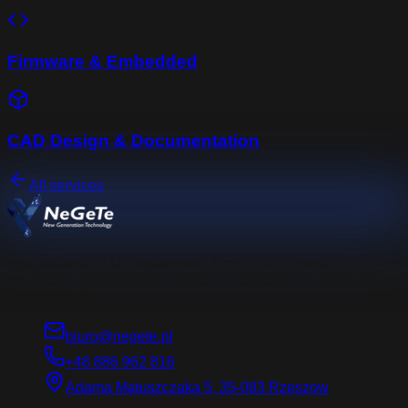
Firmware & Embedded
CAD Design & Documentation
All services
Your external R&D department. From idea to serial
production. Professional services in electronics, mechanics
and software.
biuro@negete.pl
+48 886 962 816
Adama Matuszczaka 5, 35-083 Rzeszow