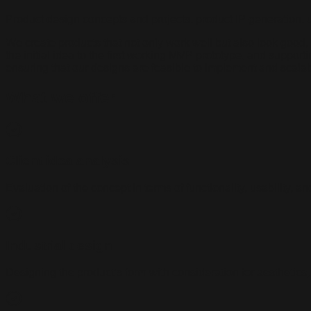
Product design concepts and projects, product IP generation, 
We create products that not only work well but also look good,
the initial idea to the first working MVP prototype, and suppor
ensuring that our designs are feasible to implement and scalab
What we offer
Client idea analysis
Evaluation of the concept in terms of functionality, usability, an
Industrial design
Designing the product’s form with consideration for aesthetics,