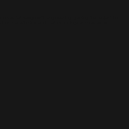
industrial design with engineering, guiding the project from
ience, aesthetics, and real technological constraints,