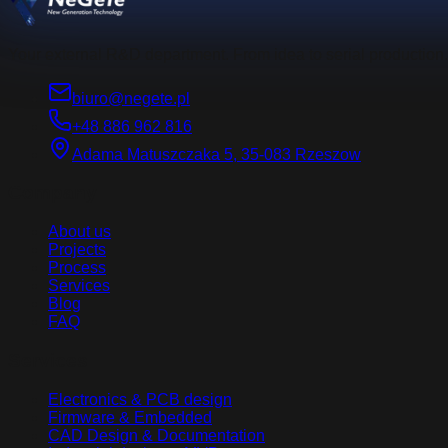
Your external R&D department. From idea to serial production.
biuro@negete.pl
+48 886 962 816
Adama Matuszczaka 5, 35-083 Rzeszow
Company
About us
Projects
Process
Services
Blog
FAQ
Services
Electronics & PCB design
Firmware & Embedded
CAD Design & Documentation