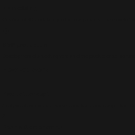
3D modeling
Creation of 3D models of product components. The models take
MVP production
Development of a working version of the product enabling functi
How we work
1
Product concept
Analysis of user needs, market conditions, and competition. De
2
Design & ergonomics