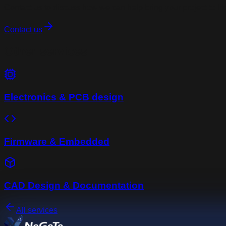
Contact us to discuss how we can help bring your project to lif
Contact us
Other services
Electronics & PCB design
Firmware & Embedded
CAD Design & Documentation
All services