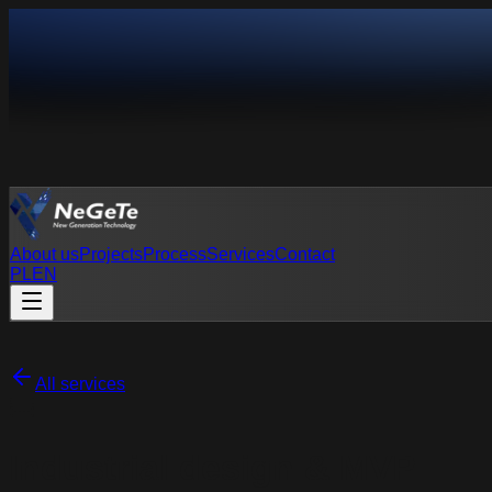
About us
Projects
Process
Services
Contact
PL
EN
PL
EN
All services
Industrial design & MVP