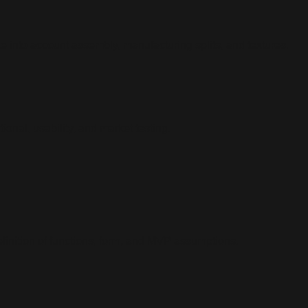
 into account assembly, manufacturing splits, and textures.
onal, usability, and market testing.
finition of functions, form, and MVP assumptions.