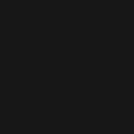
Designing the product form, enclosure, and interfaces with a 
3
Prototyping
Creating visual and functional prototypes using 3D printing an
4
MVP & iterations
Bringing the project to an MVP stage, meaning a platform ready 
Technical specifications
Tools
Blender / SolidWorks
Scope
Concept / Design / MVP
Technologies
3D Printing: FDM / SLA
Technology readiness level
TRL 4 - TRL 9
Interested in this service?