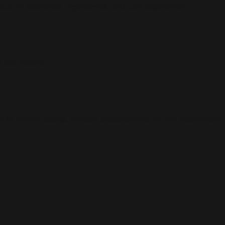
focus on aesthetics, ergonomics, and user experience.
d test models.
for market testing, investor presentations, or pilot deployment.