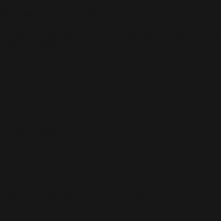
user ergonomics, and aesthetics.
 are ergonomic, and are ready for market validation. We combine 
ting product development up to TRL 9. We focus on the user exper
le for production.
d market potential.
 ergonomics, and realistic manufacturing capabilities.