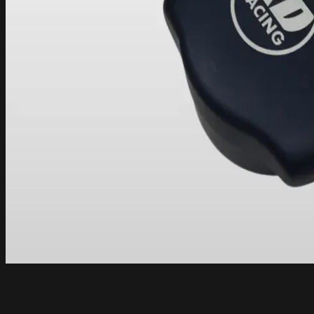
Functionalities