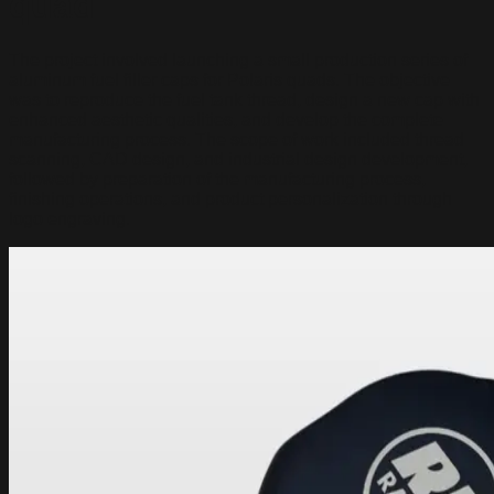
quad
The project involved launching a small production series of
aluminum fuel filler caps for Polaris quads. The objective
was to reproduce the fuel tank thread, design a new cap with
enhanced aesthetic qualities, and develop the complete
manufacturing process. The scope of work included thread
scanning, CAD design, and industrial design development,
followed by preparation of the manufacturing process,
finishing operations, and product personalization through
logo engraving.