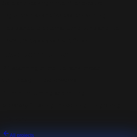
Safe and leak-tight fuel filler closure
Ergonomic shape for easier handling
Resistance to external conditions and fuel
Premium-class aesthetic finish
Used technologies
3D scanning of the fuel tank thread
CAD design in SolidWorks
Aluminum turning and milling
Vibratory finishing / Anodizing / Engraving
Gallery
All projects