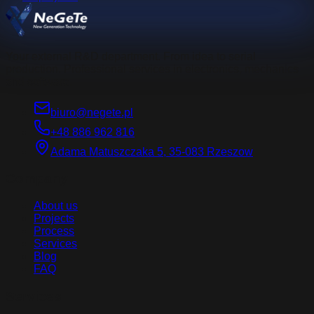
Your external R&D department. From idea to serial
production. Professional services in electronics, mechanics
and software.
biuro@negete.pl
+48 886 962 816
Adama Matuszczaka 5, 35-083 Rzeszow
Company
About us
Projects
Process
Services
Blog
FAQ
Services