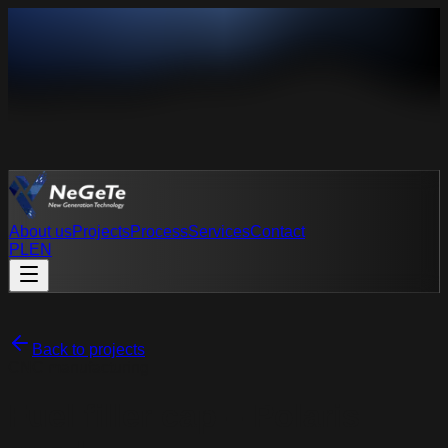
About us
Projects
Process
Services
Contact
PL
EN
PL
EN
Back to projects
CNC manufacturing
Fuel filler cap – Polaris