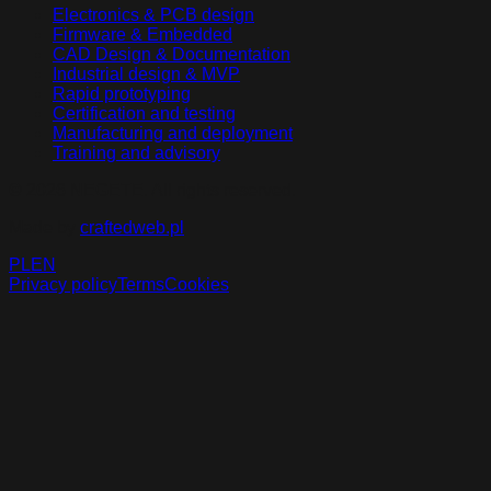
Electronics & PCB design
Firmware & Embedded
CAD Design & Documentation
Industrial design & MVP
Rapid prototyping
Certification and testing
Manufacturing and deployment
Training and advisory
©
2026
NEGETE.
All rights reserved
.
Made by
craftedweb.pl
PL
EN
Privacy policy
Terms
Cookies